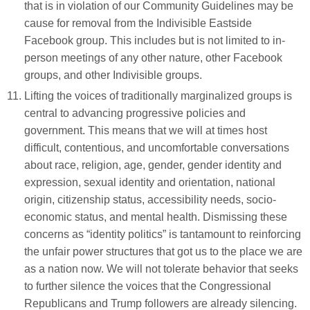
that is in violation of our Community Guidelines may be
cause for removal from the Indivisible Eastside
Facebook group. This includes but is not limited to in-
person meetings of any other nature, other Facebook
groups, and other Indivisible groups.
Lifting the voices of traditionally marginalized groups is
central to advancing progressive policies and
government. This means that we will at times host
difficult, contentious, and uncomfortable conversations
about race, religion, age, gender, gender identity and
expression, sexual identity and orientation, national
origin, citizenship status, accessibility needs, socio-
economic status, and mental health. Dismissing these
concerns as “identity politics” is tantamount to reinforcing
the unfair power structures that got us to the place we are
as a nation now. We will not tolerate behavior that seeks
to further silence the voices that the Congressional
Republicans and Trump followers are already silencing.