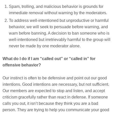
Spam, trolling, and malicious behavior is grounds for
immediate removal without warning by the moderators.
To address well-intentioned but unproductive or harmful
behavior, we will seek to persuade before warning, and
warn before banning. A decision to ban someone who is
well-intentioned but irretrievably harmful to the group will
never be made by one moderator alone.
What do I do if I am “called out” or “called in” for
offensive behavior?
Our instinct is often to be defensive and point out our good
intentions. Good intentions are necessary, but not sufficient.
Our members are expected to stop and listen, and accept
criticism gracefully rather than react in defense. If someone
calls you out, it isn’t because they think you are a bad
person. They are trying to help you communicate your good