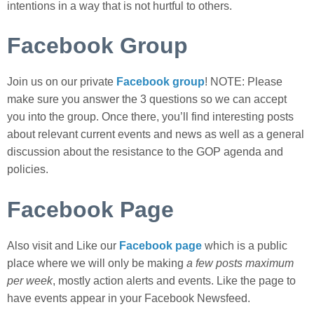
intentions in a way that is not hurtful to others.
Facebook Group
Join us on our private
Facebook group
! NOTE: Please
make sure you answer the 3 questions so we can accept
you into the group. Once there, you’ll find interesting posts
about relevant current events and news as well as a general
discussion about the resistance to the GOP agenda and
policies.
Facebook Page
Also visit and Like our
Facebook page
which is a public
place where we will only be making
a few posts maximum
per week
, mostly action alerts and events. Like the page to
have events appear in your Facebook Newsfeed.