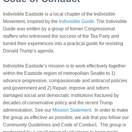
Indivisible Eastside is a local chapter of the Indivisible
Movement, inspired by the
Indivisible Guide
. The Indivisible
Guide was written by a group of former Congressional
staffers who witnessed the success of the Tea Party and
turned their experiences into a practical guide for resisting
Donald Trump’s agenda.
Indivisible Eastside’s mission is to work effec
tively together
within the Eastside region of metropolitan S
eattle to 1)
advance progressive, compassionate and antiracist policies
and government and 2) Repair, improve and reform
damaged social and democratic institutions fractured by
decades of conservative policy and the recent Trump
administration.
See our
Mission Statement.
In order to make
the group as effective as possible, we ask that you follow our
Community Guidelines and Code of Conduct. The group is