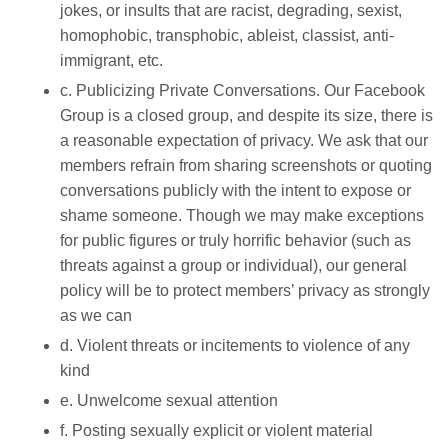
jokes, or insults that are racist, degrading, sexist,
homophobic, transphobic, ableist, classist, anti-
immigrant, etc.
c. Publicizing Private Conversations. Our Facebook
Group is a closed group, and despite its size, there is
a reasonable expectation of privacy. We ask that our
members refrain from sharing screenshots or quoting
conversations publicly with the intent to expose or
shame someone. Though we may make exceptions
for public figures or truly horrific behavior (such as
threats against a group or individual), our general
policy will be to protect members’ privacy as strongly
as we can
d. Violent threats or incitements to violence of any
kind
e. Unwelcome sexual attention
f. Posting sexually explicit or violent material