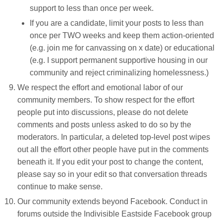
support to less than once per week.
If you are a candidate, limit your posts to less than
once per TWO weeks and keep them action-oriented
(e.g. join me for canvassing on x date) or educational
(e.g. I support permanent supportive housing in our
community and reject criminalizing homelessness.)
We respect the effort and emotional labor of our
community members. To show respect for the effort
people put into discussions, please do not delete
comments and posts unless asked to do so by the
moderators. In particular, a deleted top-level post wipes
out all the effort other people have put in the comments
beneath it. If you edit your post to change the content,
please say so in your edit so that conversation threads
continue to make sense.
Our community extends beyond Facebook. Conduct in
forums outside the Indivisible Eastside Facebook group