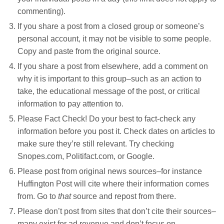
commenting).
If you share a post from a closed group or someone’s
personal account, it may not be visible to some people.
Copy and paste from the original source.
If you share a post from elsewhere, add a comment on
why it is important to this group–such as an action to
take, the educational message of the post, or critical
information to pay attention to.
Please Fact Check! Do your best to fact-check any
information before you post it. Check dates on articles to
make sure they’re still relevant. Try checking
Snopes.com, Politifact.com, or Google.
Please post from original news sources–for instance
Huffington Post will cite where their information comes
from. Go to
that
source and repost from there.
Please don’t post from sites that don’t cite their sources–
many exist for ad revenue and don’t focus on