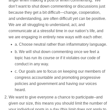
anger when making a post or when commenting. We
don’t want to shut down commenting or discussions just
because they get a bit difficult—change, cooperation,
and understanding, are often difficult yet can be positive.
We are all struggling to understand, act, and
communicate at a stressful time in our nation’s life, and
we are engaging in entirely new ways with each other.
a. Choose neutral rather than inflammatory language.
b. We will shut down commenting once we feel a
topic has run its course or if it violates our code of
conduct in any way.
c. Our goals are to focus on keeping our members of
congress accountable and promoting progressive
policies and government
and having our voices
heard.
We want to give everyone a chance to participate–and
given our size, this means you should limit the number of
your individual posts in a day (this limit does not apply to