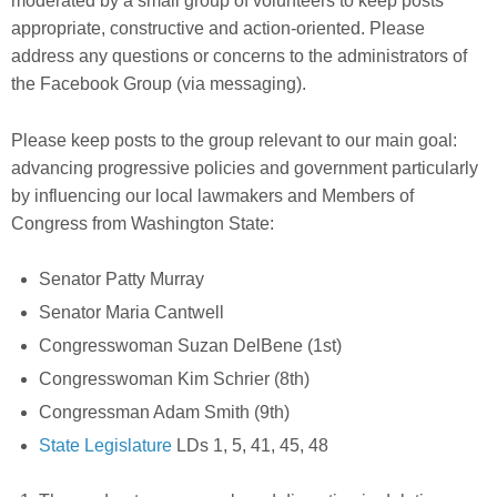
moderate
d by a small group of volunteers
to keep posts
appropriate, constructive and action-oriented. Please
address any questions or concerns to the administrators of
the Facebook Group (via messaging).
Please keep posts to the group relevant to our main goal:
a
dvancing progressive policies and government
particularly
by influencing our local lawmakers and Members of
Congress
from Washington State:
Senator Patty Murray
Senator Maria Cantwell
Congresswoman Suzan DelBene (1st)
Congresswoman Kim Schrier (8th)
Congressman Adam Smith (9th)
State Legislature
LDs 1, 5, 41, 45, 48