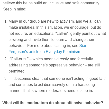
believe this helps build an inclusive and safe community.
Keep in mind:
Many in our group are new to activism, and we all can
make mistakes. In this situation, we encourage, but do
not require, an educational “call-in”: gently point out what
is wrong and invite them to learn and change their
behavior. For more about calling in, see
Sian
Ferguson’s article on Everyday Feminism
“Call-outs,” – which means directly and forcefully
addressing someone’s oppressive behavior – are still
permitted.
If it becomes clear that someone isn’t acting in good faith
and continues to act dismissively or in a harassing
manner, that is where moderators need to step in.
What will the moderators do about offensive behavior?