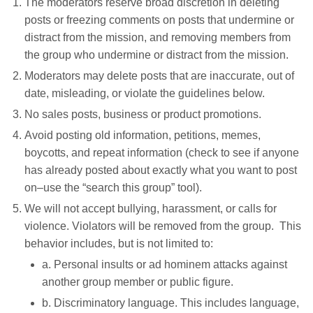
The moderators reserve broad discretion in deleting
posts or freezing comments on posts that undermine or
distract from the mission, and removing members from
the group who undermine or distract from the mission.
Moderators may delete posts that are inaccurate, out of
date, misleading, or violate the guidelines below.
No sales posts, business or product promotions.
Avoid posting old information, petitions, memes,
boycotts, and repeat information (check to see if anyone
has already posted about exactly what you want to post
on–use the “search this group” tool).
We will not accept bullying, harassment, or calls for
violence. Violators will be removed from the group. This
behavior includes, but is not limited to:
a. Personal insults or ad hominem attacks against
another group member or public figure.
b. Discriminatory language. This includes language,