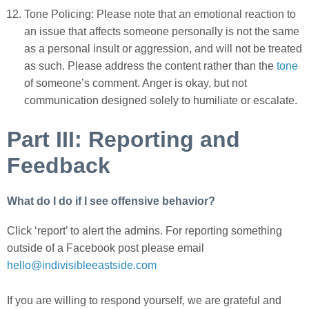
Tone Policing: Please note that an emotional reaction to
an issue that affects someone personally is not the same
as a personal insult or aggression, and will not be treated
as such. Please address the content rather than the
tone
of someone’s comment.
Anger is okay, but not
communication designed solely to humiliate or escalate.
Part III: Reporting and
Feedback
What do I do if I see offensive behavior?
Click ‘report’ to alert the admins. For reporting something
outside of a Facebook post please email
hello@indivisibleeastside.com
If you are willing to respond yourself, we are grateful and