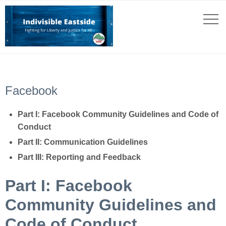
Facebook
Part I: Facebook Community Guidelines and Code of
Conduct
Part II: Communication Guidelines
Part III: Reporting and Feedback
Part I: Facebook
Community Guidelines and
Code of Conduct