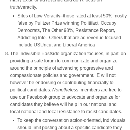
truth/veracity.
Sites of Low Veracity–those rated at least 50% mostly
false by Pulitzer Prize winning Politifact: Occupy
Democrats, The Other 98%, Resistance Report,
Addicting Info. Others that are ad revenue focused
include USUncut and Liberal America
The Indivisible Eastside organization focuses, in part, on
providing a safe forum to communicate and organize
around the principle of advancing progressive and
compassionate policies and government. IE will not
however be endorsing or contributing financially to
political candidates.
Nonetheless
, members are free to
use our Facebook group to advocate and organize for
candidates they believe will help in our national and
local national and local resistance to racist candidates.
To keep the conversation action-oriented, individuals
should limit posting about a specific candidate they