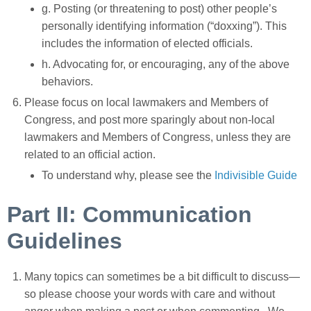
g. Posting (or threatening to post) other people’s
personally identifying information (“doxxing”). This
includes the information of elected officials.
h. Advocating for, or encouraging, any of the above
behaviors.
Please focus on
local lawmakers and Members of
Congress, and post more sparingly about non-local
lawmakers and Members of Congress,
unless they are
related to an official action.
To understand why, please see the
Indivisible Guide
Part II: Communication
Guidelines
Many topics can sometimes be a bit difficult to discuss—
so please choose your words with care and without