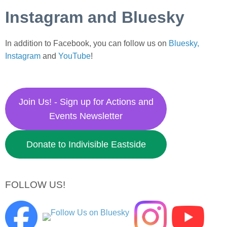
Instagram and Bluesky
In addition to Facebook, you can follow us on
Bluesky,
Instagram
and
YouTube
!
Join Us! - Sign up for Actions and
Events Newsletter
Donate to Indivisible Eastside
FOLLOW US!