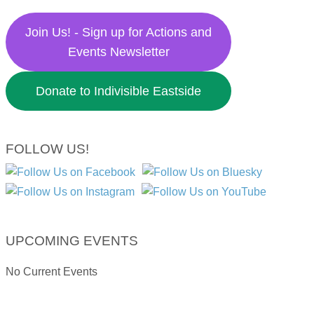
Join Us! - Sign up for Actions and
Events Newsletter
Donate to Indivisible Eastside
FOLLOW US!
UPCOMING EVENTS
No Current Events