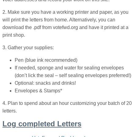
2. Make sure you have a working printer and paper, as you
will print the letters from home. Alternatively, you can
download the .pdf from votefwd.org and have it printed at a
print shop.
3. Gather your supplies:
Pen (blue ink recommended)
If needed, sponge and water for sealing envelopes
(don’t lick the seal – self sealing envelopes preferred!)
Optional: snacks and drinks!
Envelopes & Stamps*
4. Plan to spend about an hour customizing your batch of 20
letters.
Log completed Letters