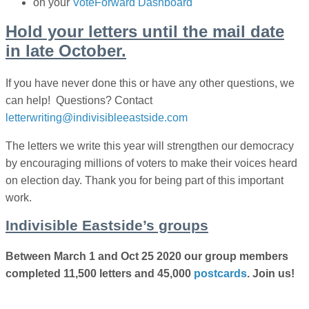
on your
VoteForward Dashboard
Hold your letters until the mail date
in late October.
If you have never done this or have any other questions, we
can help! Questions? Contact
letterwriting@indivisibleeastside.com
The letters we write this year will strengthen our democracy
by encouraging millions of voters to make their voices heard
on election day. Thank you for being part of
this important
work.
Indivisible Eastside’s groups
Between March 1 and Oct 25 2020 our group members
completed 11,500 letters and 45,000
postcards
. Join us!