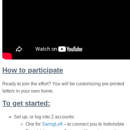
How to participate
Ready to join the effort? You will be customizing pre-printed
letters in your own home.
To get started:
Set up, or log into 2 accounts:
One for
SwingLeft
– to connect you to
Indivisible