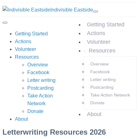
Indivisible Eastside
Getting Started
Actions
Getting Started
Actions
Volunteer
Volunteer
Resources
Resources
Overview
Overview
Facebook
Facebook
Letter writing
Letter writing
Postcarding
Postcarding
Take Action Network
Take Action
Donate
Network
Donate
About
About
Letterwriting Resources 2026