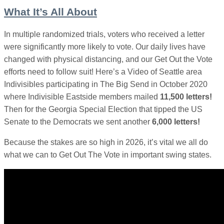
What It’s All About
In multiple randomized trials, voters who received a letter
were significantly more likely to vote. Our daily lives have
changed with physical distancing, and our Get Out the Vote
efforts need to follow suit! Here’s a Video of Seattle area
Indivisibles participating in The Big Send in October 2020
where Indivisible Eastside members mailed
11,500 letters!
Then for the Georgia Special Election that tipped the US
Senate to the Democrats we sent another
6,000 letters!
Because the stakes are so high in 2026, it’s vital we all do
what we can to Get Out The Vote in important swing states.