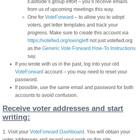
Eastside’s group effort
– you’ll receive emails
from us of upcoming meetings this way.
One for
VoteForward
– to allow you to adopt
voters, get letter templates and track your
progress. Make sure to create this account via
https://votefwd.org/swingleft
not just votefwd.org
as the
Generic Vote Forward How-To Instructions
say.
If you wrote with us in the past, log into your old
VoteForward
account – you may need to reset your
password.
If possible, use the same email and password for both
accounts to avoid confusion.
Receive voter addresses and start
writing:
1. V
isit your
VoteForward Dashboard
. You will obtain your
voter addresses and record your work on this site.