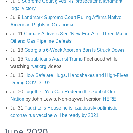
Jul 9
Supreme Court gives NY prosecutor a landmark
legal victory
Jul 9
Landmark Supreme Court Ruling Affirms Native
American Rights in Oklahoma
Jul 11
Climate Activists See ‘New Era’ After Three Major
Oil and Gas Pipeline Defeats
Jul 13
Georgia’s 6-Week Abortion Ban Is Struck Down
Jul 15
Republicans Against Trump
Feel good while
watching
rvat.org
videos.
Jul 15
How Safe are Hugs, Handshakes and High-Fives
During COVID-19?
Jul 30
Together, You Can Redeem the Soul of Our
Nation
by John Lewis. Non-paywall version
HERE
.
Jul 31
Fauci tells House he is ‘cautiously optimistic’
coronavirus vaccine will be ready by 2021
June 2020