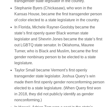
transgender state legislator in the country.
Stephanie Byers (Chickasaw), who won in the
Kansas House, became the first transgender person
of color elected to a state legislature in the country.
In Florida, Michele Rayner-Goolsby became the
state’s first openly queer Black woman state
legislator and Shevrin Jones became the state’s first
out LGBTQ state senator. In Oklahoma, Mauree
Turner, who is Black and Muslim, became the first
gender nonbinary person to be elected to a state
legislature.
Taylor Small became Vermont’s first openly
transgender state legislator. Joshua Query’s win
made them first openly gender nonconforming person
elected to a state legislature. (When Query first won
in 2018, they did not publicly identify as gender
nonconforming.)