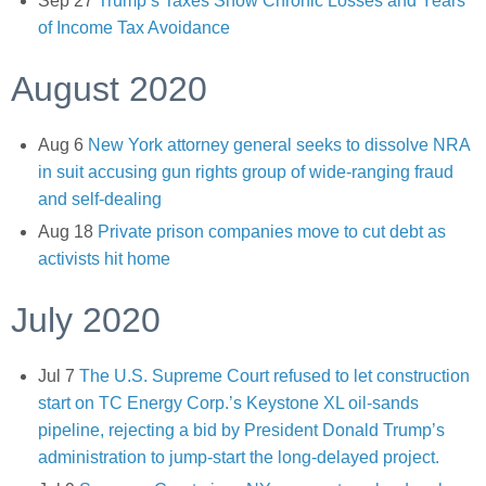
Sep 27
Trump’s Taxes Show Chronic Losses and Years
of Income Tax Avoidance
August 2020
Aug 6
New York attorney general seeks to dissolve NRA
in suit accusing gun rights group of wide-ranging fraud
and self-dealing
Aug 18
Private prison companies move to cut debt as
activists hit home
July 2020
Jul 7
The U.S. Supreme Court refused to let construction
start on TC Energy Corp.’s Keystone XL oil-sands
pipeline, rejecting a bid by President Donald Trump’s
administration to jump-start the long-delayed project.