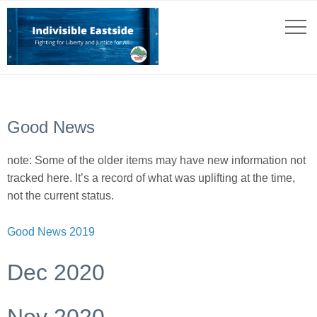
Good News
note: Some of the older items may have new information not
tracked here. It’s a record of what was uplifting at the time,
not the current status.
Good News 2019
Dec 2020