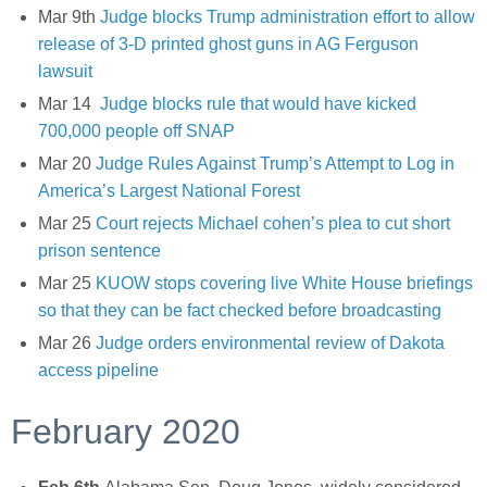
Mar 9th
Judge blocks Trump administration effort to allow
release of 3-D printed ghost guns in AG Ferguson
lawsuit
Mar 14
Judge blocks rule that would have kicked
700,000 people off SNAP
Mar 20
Judge Rules Against Trump’s Attempt to Log in
America’s Largest National Forest
Mar 25
Court rejects Michael cohen’s plea to cut short
prison sentence
Mar 25
KUOW stops covering live White House briefings
so that they can be fact checked before broadcasting
Mar 26
Judge orders environmental review of Dakota
access pipeline
February 2020