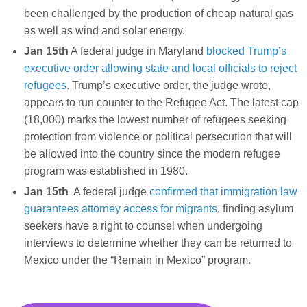
been challenged by the production of cheap natural gas
as well as wind and solar energy.
Jan 15th
A federal judge in Maryland
blocked Trump’s
executive order allowing state and local officials to reject
refugees
. Trump’s executive order, the judge wrote,
appears to run counter to the Refugee Act. The latest cap
(18,000) marks the lowest number of refugees seeking
protection from violence or political persecution that will
be allowed into the country since the modern refugee
program was established in 1980.
Jan 15th
A federal judge
confirmed that immigration law
guarantees attorney access for migrants
, finding asylum
seekers have a right to counsel when undergoing
interviews to determine whether they can be returned to
Mexico under the “Remain in Mexico” program.