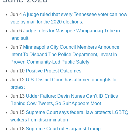
Jun 4
A judge ruled that every Tennessee voter can now
vote by mail for the 2020 elections
.
Jun 6
Judge rules for Mashpee Wampanoag Tribe in
land suit
Jun 7
Minneapolis City Council Members Announce
Intent To Disband The Police Department, Invest In
Proven Community-Led Public Safety
Jun 10
Positive Protest Outcomes
Jun 12
U.S. District Court has affirmed our rights to
protest
Jun 13
Udder Failure: Devin Nunes Can’t ID Critics
Behind Cow Tweets, So Suit Appears Moot
Jun 15
Supreme Court says federal law protects LGBTQ
workers from discrimination
Jun 18
Supreme Court rules against Trump