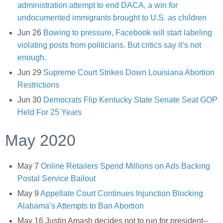
administration attempt to end DACA, a win for
undocumented immigrants brought to U.S. as children
Jun 26
Bowing to pressure, Facebook will start labeling
violating posts from politicians. But critics say it’s not
enough.
Jun 29
Supreme Court Strikes Down Louisiana Abortion
Restrictions
Jun 30
Democrats Flip Kentucky State Senate Seat GOP
Held For 25 Years
May 2020
May 7
Online Retailers Spend Millions on Ads Backing
Postal Service Bailout
May 9
Appellate Court Continues Injunction Blocking
Alabama’s Attempts to Ban Abortion
May 16 Justin Amash decides not to run for president–