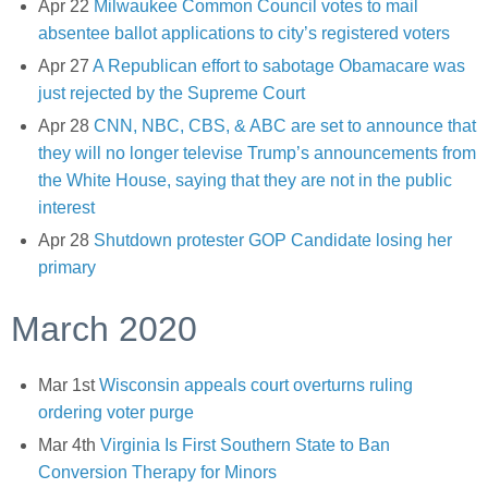
Apr 22
Milwaukee Common Council votes to mail
absentee ballot applications to city’s registered voters
Apr 27
A Republican effort to sabotage Obamacare was
just rejected by the Supreme Court
Apr 28
CNN, NBC, CBS, & ABC are set to announce that
they will no longer televise Trump’s announcements from
the White House, saying that they are not in the public
interest
Apr 28
Shutdown protester GOP Candidate losing her
primary
March 2020
Mar 1st
Wisconsin appeals court overturns ruling
ordering voter purge
Mar 4th
Virginia Is First Southern State to Ban
Conversion Therapy for Minors