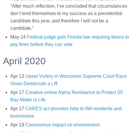
”After much reflection, I’ve concluded that circumstances
don’t lend themselves to my success as a presidential
candidate this year, and therefore I will not be a
candidate.”
May 24
Federal judge guts Florida law requiring felons to
pay fines before they can vote
April 2020
Apr 13
Upset Victory in Wisconsin Supreme Court Race
Gives Democrats a Lift
Apr 17
Creative online Alpha Resistance to Protect SF
Bay-Water is Life
Apr 17
CARES act provides help to WA residents and
businesses
Apr 19
Coronavirus impact on environment