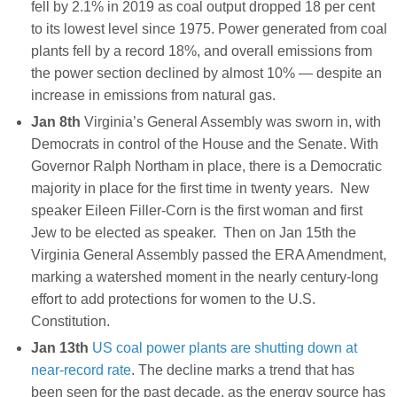
fell by 2.1% in 2019 as coal output dropped 18 per cent
to its lowest level since 1975. Power generated from coal
plants fell by a record 18%, and overall emissions from
the power section declined by almost 10% — despite an
increase in emissions from natural gas.
Jan 8th
Virginia’s General Assembly was sworn in, with
Democrats in control of the House and the Senate. With
Governor Ralph Northam in place, there is a Democratic
majority in place for the first time in twenty years. New
speaker Eileen Filler-Corn is the first woman and first
Jew to be elected as speaker. Then on Jan 15th the
Virginia General Assembly passed the ERA Amendment,
marking a watershed moment in the nearly century-long
effort to add protections for women to the U.S.
Constitution.
Jan 13th
US coal power plants are shutting down at
near-record rate
. The decline marks a trend that has
been seen for the past decade, as the energy source has