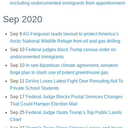
excluding undocumented immigrants from apportionment
Sep 2020
Sep 9
AG Ferguson leads lawsuit to protect America’s
Arctic National Wildlife Refuge from oil and gas drilling
Sep 10
Federal judges block Trump census order on
undocumented immigrants
Sep 10
In rare bipartisan climate agreement, senators
forge plan to slash use of potent greenhouse gas
Sep 11
DeVos Loses Latest Fight Over Rerouting Aid To
Private School Students
Sep 17
Federal Judge Blocks Postal Services Changes
That Could Hamper Election Mail
Sep 25
Federal Judge Ousts Trump’s Top Public Lands
Chief