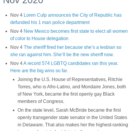
Nov 2020
Nov 4
Loren Culp announces the City of Republic has
defunded his 1 man police department
Nov 4
New Mexico becomes first state to elect all women
of color to House delegation
Nov 4
The sheriff fired her because she’s a lesbian so
she ran against him. She’ll be the new sheriff now.
Nov 4
A record 574 LGBTQ candidates ran this year.
Here are the big wins so far.
Joining the U.S. House of Representatives, Ritchie
Torres, who is Afro-Latino, and Mondaire Jones, both
of New York, became the first openly gay Black
members of Congress.
On the state level, Sarah McBride became the first
openly transgender state senator in the United States
in Delaware. That also makes her the highest-ranking