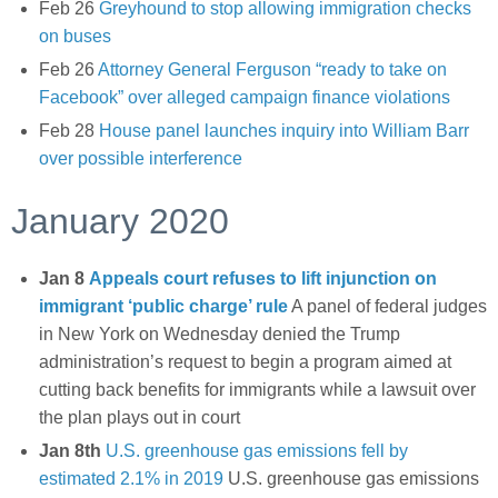
Feb 26
Greyhound to stop allowing immigration checks
on buses
Feb 26
Attorney General Ferguson “ready to take on
Facebook” over alleged campaign finance violations
Feb 28
House panel launches inquiry into William Barr
over possible interference
January 2020
Jan 8
Appeals court refuses to lift injunction on
immigrant ‘public charge’ rule
A panel of federal judges
in New York on Wednesday denied the Trump
administration’s request to begin a program aimed at
cutting back benefits for immigrants while a lawsuit over
the plan plays out in court
Jan 8th
U.S. greenhouse gas emissions fell by
estimated 2.1% in 2019
U.S. greenhouse gas emissions