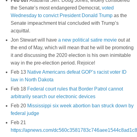
Feb 6th
Alabama Sen. Doug Jones, widely considered
the Senate’s most endangered Democrat,
voted
Wednesday to convict President Donald Trump
as the
Senate impeachment trial concluded with Trump’s
acquittal.
Jon Stewart will have
a new political satire movie
out at
the end of May, which will mean that he will be promoting
it and discussing the 2020 election is his own inimitable
way in the pre-election period. Rejoice!
Feb 13
Native Americans defeat GOP’s racist voter ID
law in North Dakota
Feb 18
Federal court rules that Border Patrol cannot
arbitrarily search our electronic devices
Feb 20
Mississippi six week abortion ban struck down by
federal judge
Feb 21
https://apnews.com/dc560c3581783c746aee1544c8ad1c