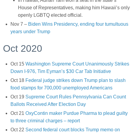
In Hawaii, Adrian Tam won a seat in the state’s
House of Representatives, making him Hawaii’s only
openly LGBTQ elected official.
Nov 7 –
Biden Wins Presidency, ending four tumultuous
years under Trump
Oct 2020
Oct 15
Washington Supreme Court Unanimously Strikes
Down I-976, Tim Eyman’s $30 Car Tab Initiative
Oct 18
Federal judge strikes down Trump plan to slash
food stamps for 700,000 unemployed Americans
Oct 19
Supreme Court Rules Pennsylvania Can Count
Ballots Received After Election Day
Oct 21
OxyContin maker Purdue Pharma to plead guilty
to three criminal charges – report
Oct 22
Second federal court blocks Trump memo on