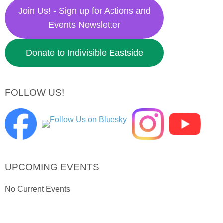
Join Us! - Sign up for Actions and
Events Newsletter
Donate to Indivisible Eastside
FOLLOW US!
UPCOMING EVENTS
No Current Events