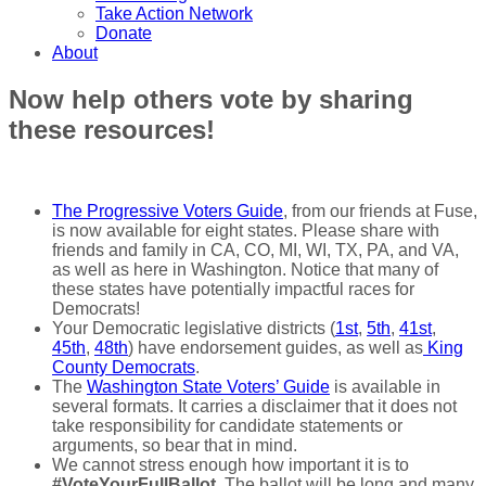
Take Action Network
Donate
About
Now help others vote by sharing
these resources!
The Progressive Voters Guide
, from our friends at Fuse,
is now available for eight states. Please share with
friends and family in CA, CO, MI, WI, TX, PA, and VA,
as well as here in Washington. Notice that many of
these states have potentially impactful races for
Democrats!
Your Democratic legislative districts (
1st
,
5th
,
41st
,
45th
,
48th
) have endorsement guides, as well as
King
County Democrats
.
The
Washington State Voters’ Guide
is available in
several formats. It carries a disclaimer that it does not
take responsibility for candidate statements or
arguments, so bear that in mind.
We cannot stress enough how important it is to
#VoteYourFullBallot
. The ballot will be long and many