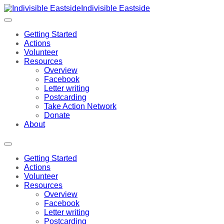
Indivisible Eastside
Getting Started
Actions
Volunteer
Resources
Overview
Facebook
Letter writing
Postcarding
Take Action Network
Donate
About
Getting Started
Actions
Volunteer
Resources
Overview
Facebook
Letter writing
Postcarding