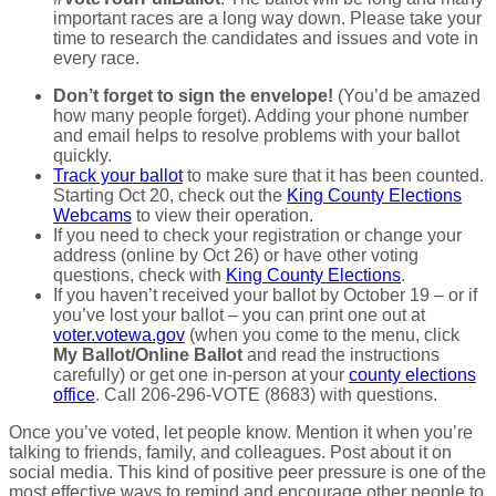
important races are a long way down. Please take your
time to research the candidates and issues and vote in
every race.
Don’t forget to sign the envelope!
(You’d be amazed
how many people forget). Adding your phone number
and email helps to resolve problems with your ballot
quickly.
Track your ballot
to make sure that it has been counted.
Starting Oct 20, check out the
King County Elections
Webcams
to view their operation.
If you need to check your registration or change your
address (online by Oct 26) or have other voting
questions, check with
King County Elections
.
If you haven’t received your ballot by October 19 – or if
you’ve lost your ballot – you can print one out at
voter.votewa.gov
(when you come to the menu, click
My Ballot/Online Ballot
and read the instructions
carefully) or get one in-person at your
county elections
office
. Call 206-296-VOTE (8683) with questions.
Once you’ve voted, let people know. Mention it when you’re
talking to friends, family, and colleagues. Post about it on
social media. This kind of positive peer pressure is one of the
most effective ways to remind and encourage other people to