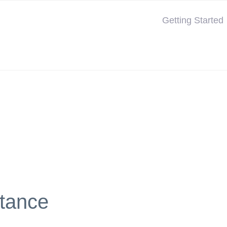
Getting Started
tance