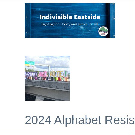
2024 Alphabet Resis