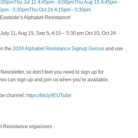
6:00pm
Thu Jul 11 4:45pm - 6:00pm
Thu Aug 15 4:45pm -
15pm - 5:30pm
Thu Oct 24 4:15pm - 5:30pm
e Eastside’s Alphabet Resistance!
uly 11, Aug 15, Sep 5, 4:15 – 5:30 pm Oct 10, Oct 24
on the
2024 Alphabet Resistance Signup Genius
and use
Newsletter, so don’t feel you need to sign up for
you can sign up and join us when you’re available.
ube channel:
https://bit.ly/IEUTube
et Resistance organizers