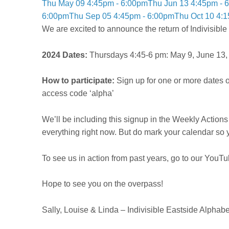
Thu May 09 4:45pm - 6:00pm
Thu Jun 13 4:45pm - 
6:00pm
Thu Sep 05 4:45pm - 6:00pm
Thu Oct 10 4:
We are excited to announce the return of Indivisibl
2024 Dates:
Thursdays 4:45-6 pm: May 9, June 13, J
How to participate:
Sign up for one or more dates 
access code ‘alpha’
We’ll be including this signup in the Weekly Actions 
everything right now. But do mark your calendar so 
To see us in action from past years, go to our YouT
Hope to see you on the overpass!
Sally, Louise & Linda –
Indivisible Eastside Alphab