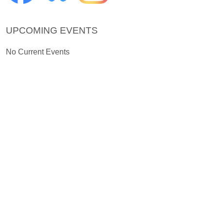
UPCOMING EVENTS
No Current Events