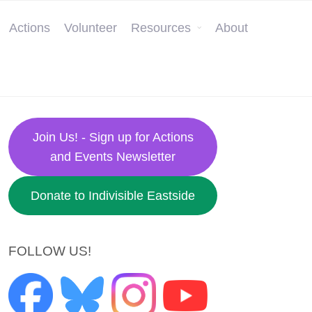
Actions
Volunteer
Resources
About
Join Us! - Sign up for Actions
and Events Newsletter
Donate to Indivisible Eastside
FOLLOW US!