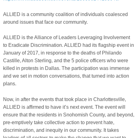
ALLIED is a community coalition of individuals coalesced
around issues that face our community.
ALLIED is the Alliance of Leaders Leveraging Involvement
to Eradicate Discrimination. ALLIED had its flagship event in
January of 2017, in response to the deaths of Philando
Castille, Alton Sterling, and the 5 police officers who were
killed in protests in Dallas. The participation was immense
and we set in motion conversations, that turned into action
plans.
Now, in after the events that took place in Charlottesville,
ALLIED is affirmed to have it’s next event. The event will
ensure that the residents in Snohomish County, and beyond,
pre-emptively take collective action to prevent hate,
discrimination, and inequ
ity in our community. It takes
leaders of all sectors to make the change that we want to