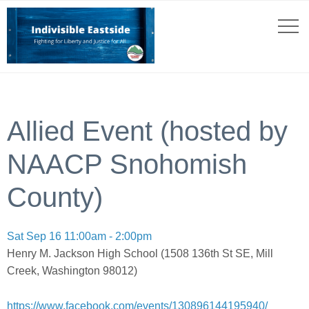
Allied Event (hosted by
NAACP Snohomish
County)
Sat Sep 16 11:00am - 2:00pm
Henry M. Jackson High School (1508 136th St SE, Mill
Creek, Washington 98012)
https://www.facebook.com/events/130896144195940/