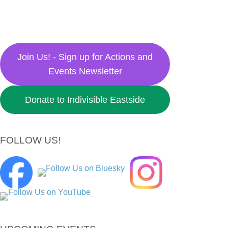
Join Us! - Sign up for Actions and
Events Newsletter
Donate to Indivisible Eastside
FOLLOW US!