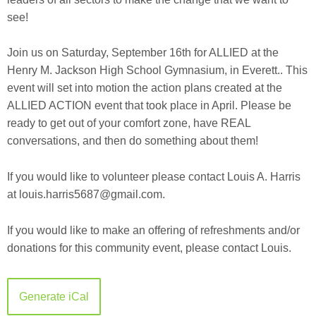
see!
Join us on Saturday, September 16th for ALLIED at the
Henry M. Jackson High School Gymnasium, in Everett.. This
event will set into motion the action plans created at the
ALLIED ACTION event that took place in April. Please be
ready to get out of your comfort zone, have REAL
conversations, and then do something about them!
If you would like to volunteer please contact Louis A. Harris
at louis.harris5687@gmail.com
.
If you would like to make an offering of refreshments and/or
donations for this community event, please contact Louis.
Generate iCal