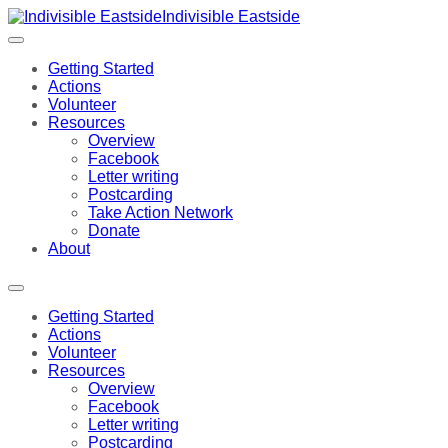
Indivisible Eastside
Getting Started
Actions
Volunteer
Resources
Overview
Facebook
Letter writing
Postcarding
Take Action Network
Donate
About
Getting Started
Actions
Volunteer
Resources
Overview
Facebook
Letter writing
Postcarding