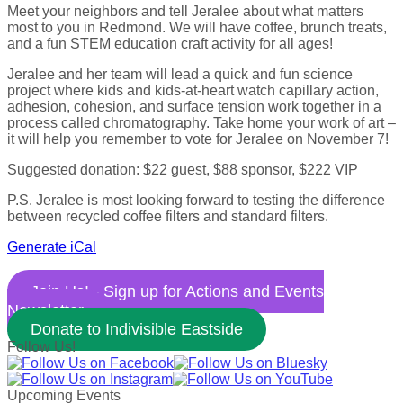
Meet your neighbors and tell Jeralee about what matters
most to you in Redmond. We will have coffee, brunch treats,
and a fun STEM education craft activity for all ages!
Jeralee and her team will lead a quick and fun science
project where kids and kids-at-heart watch capillary action,
adhesion, cohesion, and surface tension work together in a
process called chromatography. Take home your work of art –
it will help you remember to vote for Jeralee on November 7!
Suggested donation: $22 guest, $88 sponsor, $222 VIP
P.S. Jeralee is most looking forward to testing the difference
between recycled coffee filters and standard filters.
Generate iCal
Join Us! - Sign up for Actions and Events
Newsletter
Donate to Indivisible Eastside
Follow Us!
Upcoming Events