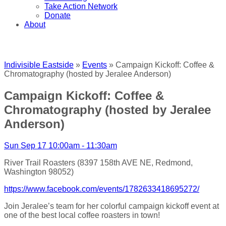
Take Action Network
Donate
About
Indivisible Eastside
»
Events
» Campaign Kickoff: Coffee &
Chromatography (hosted by Jeralee Anderson)
Campaign Kickoff: Coffee &
Chromatography (hosted by Jeralee
Anderson)
Sun Sep 17 10:00am - 11:30am
River Trail Roasters (8397 158th AVE NE, Redmond,
Washington 98052)
https://www.facebook.com/events/1782633418695272/
Join Jeralee’s team for her colorful campaign kickoff event at
one of the best local coffee roasters in town!