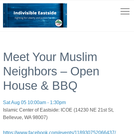
Meet Your Muslim
Neighbors – Open
House & BBQ
Sat Aug 05 10:00am - 1:30pm
Islamic Center of Eastside: ICOE (14230 NE 21st St,
Bellevue, WA 98007)
https://www.facebook.com/events/118930752066437/