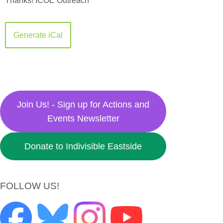
Thanks!
ICOE Outreach
Generate iCal
Join Us! - Sign up for Actions and
Events Newsletter
Donate to Indivisible Eastside
FOLLOW US!