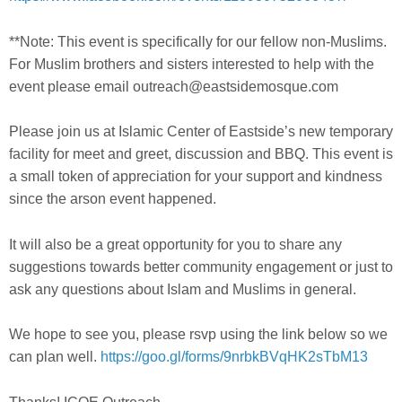
**Note: This event is specifically for our fellow non-Muslims.
For Muslim brothers and sisters interested to help with the
event please email outreach@eastsidemosque.co
m
Please join us at Islamic Center of Eastside’s new temporary
facility for meet and greet, discussion and BBQ. This event is
a small token of appreciation for your support and kindness
since the arson event happened.
It will also be a great opportunity for you to share any
suggestions towards better community engagement or just to
ask any questions about Islam and Muslims in general.
We hope to see you, please rsvp using the link below so we
can plan well.
https://goo.gl/forms/
9nrbkBVqHK2sTbM13