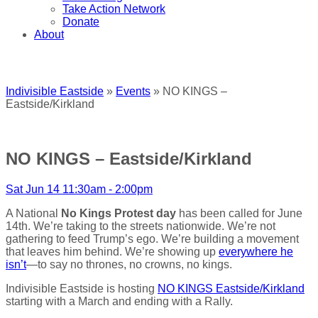
Take Action Network
Donate
About
Indivisible Eastside
»
Events
» NO KINGS –
Eastside/Kirkland
NO KINGS – Eastside/Kirkland
Sat Jun 14 11:30am - 2:00pm
A National
No Kings Protest day
has been called for June
14th. We’re taking to the streets nationwide. We’re not
gathering to feed Trump’s ego. We’re building a movement
that leaves him behind. We’re showing up
everywhere he
isn’t
—to say no thrones, no crowns, no kings.
Indivisible Eastside is hosting
NO KINGS Eastside/Kirkland
starting with a March and ending with a Rally.