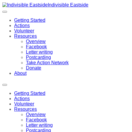
Indivisible Eastside
Getting Started
Actions
Volunteer
Resources
Overview
Facebook
Letter writing
Postcarding
Take Action Network
Donate
About
Getting Started
Actions
Volunteer
Resources
Overview
Facebook
Letter writing
Postcarding