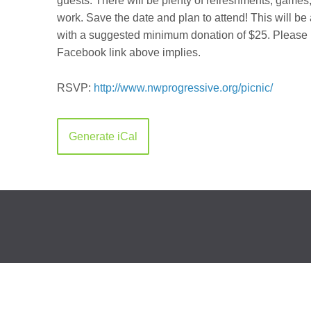
guests. There will be plenty of refreshments, games,
work. Save the date and plan to attend! This will be
with a suggested minimum donation of $25. Please no
Facebook link above implies.
RSVP:
http://
www.nwprogressive.org/
picnic/
Generate iCal