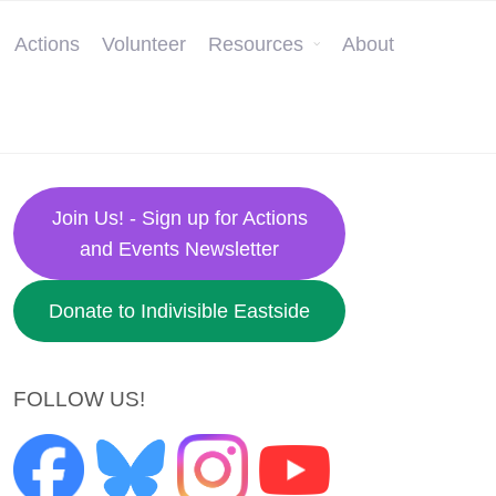
Actions
Volunteer
Resources
About
Join Us! - Sign up for Actions
and Events Newsletter
Donate to Indivisible Eastside
FOLLOW US!