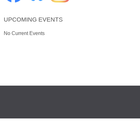
UPCOMING EVENTS
No Current Events