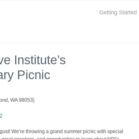
Getting Started
e Institute’s
ry Picnic
ond, WA 98053)
42
ugust! We’re throwing a grand summer picnic with special