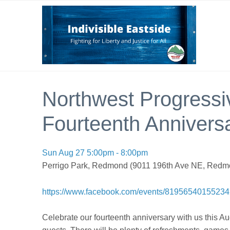
Northwest Progressiv
Fourteenth Anniversa
Sun Aug 27 5:00pm - 8:00pm
Perrigo Park, Redmond (9011 196th Ave NE, Redm
https://www.facebook.com/events/8195654015523
Celebrate our fourteenth anniversary with us this A