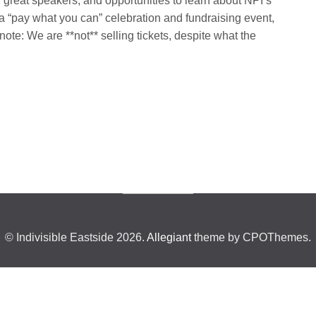
 great speakers, and opportunities to learn about NPI’s
 a “pay what you can” celebration and fundraising event,
te: We are **not** selling tickets, despite what the
© Indivisible Eastside 2026.
Allegiant
theme by CPOThemes.