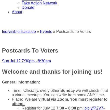
Take Action Network
Donate
About
Indivisible Eastside
»
Events
» Postcards To Voters
Postcards To Voters
Sun Jul 12 7:30pm - 8:30pm
Welcome and thanks for joining us!
General information:
Time: Officially, every other
Sunday
we will check-in at
a virtual meetups. You can write from home ANY time.
Place: We are
virtual via Zoom. You must register to
attend:
Register for July 12
7:30 – 8:30
pm:
bit.ly/P2V7-