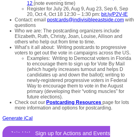
12
(note evening time)
Register for July 26, Aug 9, Aug 23, Sep 6, Sep
20, Oct 4, Oct 18 12:30 – 1:30 pm:
bit.ly/P2V-IE
Contact: email
postcards@indivisibleeastside.com
with
questions
Who we are: The postcarding organizers include
Elizabeth, Ruth, Christy, Joan, Louise, Allison and
others who help out from time to time.
What’s it all about: Writing postcards to progressive
voters to get out the vote in campaigns across the US.
Examples: Writing to Democrat voters in Florida
to encourage them to sign up for Vote By Mail
(which hugely increases turnout and helps D
candidates up and down the ballot); writing to
newly-registered progressive voters in Federal
Way to encourage them to vote in the August
primary (developing their “voting muscles” for
future elections).
Check out our
Postcarding Resources
page for lots
more information and options for postcarding.
Generate iCal
Join Us! - Sign up for Actions and Events