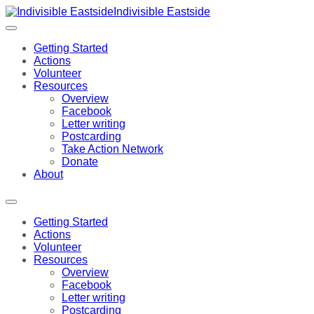
Indivisible Eastside
Getting Started
Actions
Volunteer
Resources
Overview
Facebook
Letter writing
Postcarding
Take Action Network
Donate
About
Getting Started
Actions
Volunteer
Resources
Overview
Facebook
Letter writing
Postcarding