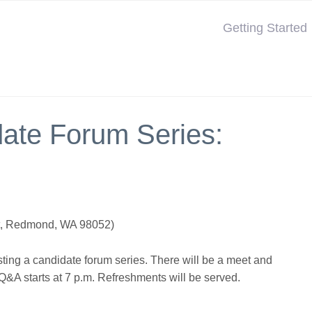
Getting Started
te Forum Series:
St, Redmond, WA 98052)
ting a candidate forum series. There will be a meet and
 Q&A starts at 7 p.m. Refreshments will be served.