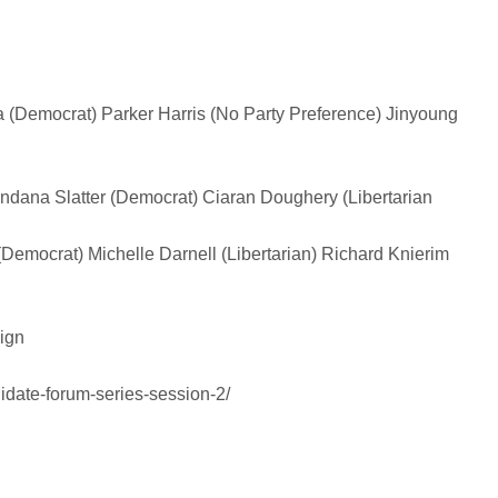
 (Democrat)
Parker Harris (No Party Preference)
Jinyoung
ndana Slatter (Democrat)
Ciaran Doughery (Libertarian
(Democrat)
Michelle Darnell (Libertarian)
Richard Knierim
ign
date-forum-series-session-2/