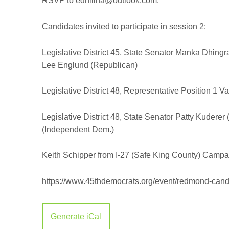
RSVP to edhillna@outlook.com.
Candidates invited to participate in session 2:
Legislative District 45, State Senator
Manka Dhingra
Lee Englund (Republican)
Legislative District 48, Representative Position 1
Va
Legislative District 48, State Senator
Patty Kuderer 
(Independent Dem.)
Keith Schipper from I-27 (Safe King County) Campa
https://www.45thdemocrats.org/event/redmond-candi
Generate iCal