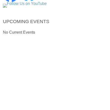
UPCOMING EVENTS
No Current Events