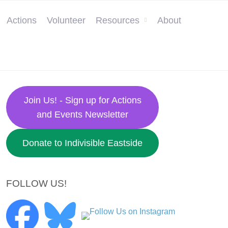
Actions
Volunteer
Resources
About
Join Us! - Sign up for Actions
and Events Newsletter
Donate to Indivisible Eastside
FOLLOW US!