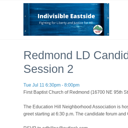
Redmond LD Candida
Session 2
Tue Jul 11 6:30pm - 8:00pm
First Baptist Church of Redmond (16700 NE 95th 
The Education Hill Neighborhood Association is hos
greet starting at 6:30 p.m. The candidate forum and