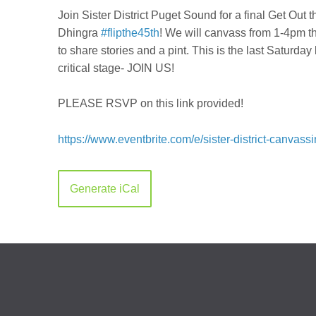
Join Sister District Puget Sound for a final Get Ou
Dhingra
#flipthe45th
! We will canvass from 1-4pm t
to share stories and a pint. This is the last Saturday
critical stage- JOIN US!
PLEASE RSVP on this link provided!
https://www.eventbrite.com/e/sister-district-canva
Generate iCal