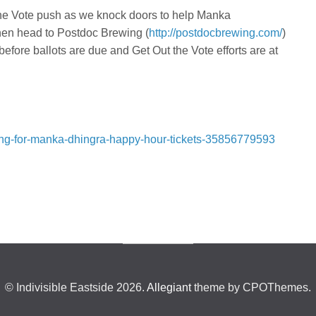
t the Vote push as we knock doors to help Manka
hen head to Postdoc Brewing (
http://postdocbrewing.com/
)
 before ballots are due and Get Out the Vote efforts are at
ssing-for-manka-dhingra-happy-hour-tickets-35856779593
© Indivisible Eastside 2026.
Allegiant
theme by CPOThemes.