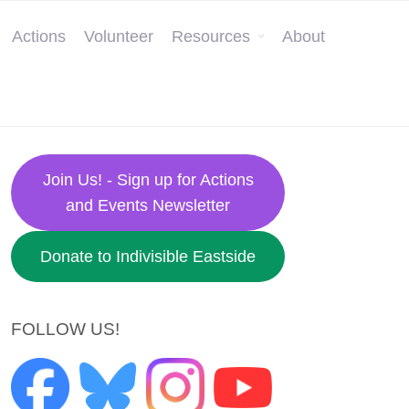
Actions
Volunteer
Resources
About
Join Us! - Sign up for Actions
and Events Newsletter
Donate to Indivisible Eastside
FOLLOW US!