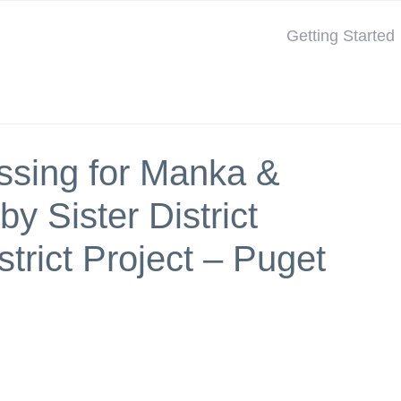
Getting Started
assing for Manka &
y Sister District
strict Project – Puget