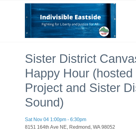
Sister District Canv
Happy Hour (hosted b
Project and Sister Di
Sound)
Sat Nov 04 1:00pm - 6:30pm
8151 164th Ave NE, Redmond, WA 98052