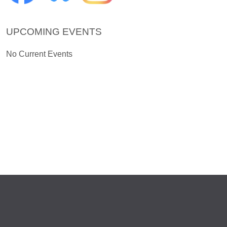
UPCOMING EVENTS
No Current Events