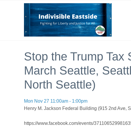
Stop the Trump Tax 
March Seattle, Seattle
North Seattle)
Mon Nov 27 11:00am - 1:00pm
Henry M. Jackson Federal Building (915 2nd Ave, S
https://www.facebook.com/events/37110652998163