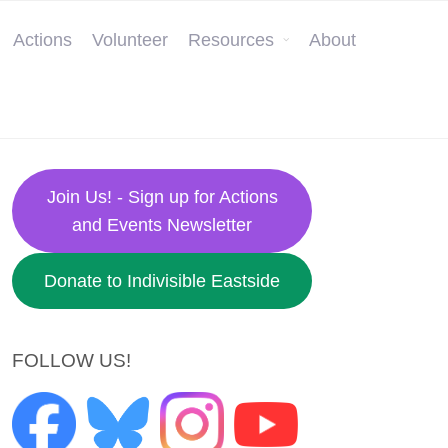
Actions
Volunteer
Resources
About
Join Us! - Sign up for Actions
and Events Newsletter
Donate to Indivisible Eastside
FOLLOW US!