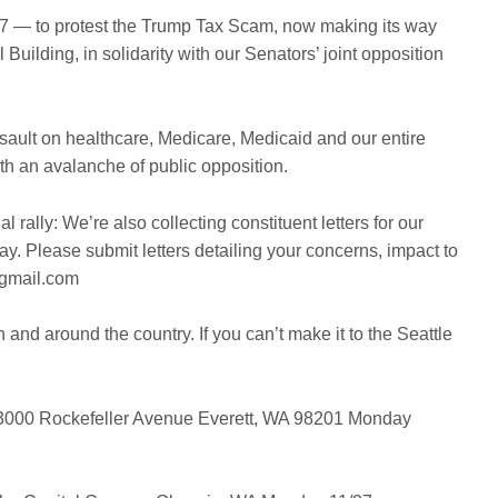
27 — to protest the Trump Tax Scam, now making its way
 Building, in solidarity with our Senators’ joint opposition
ssault on healthcare, Medicare, Medicaid and our entire
 an avalanche of public opposition.
ual rally: We’re also collecting constituent letters for our
y. Please submit letters detailing your concerns, impact to
@gmail.com
and around the country. If you can’t make it to the Seattle
000 Rockefeller Avenue
Everett, WA 98201
Monday