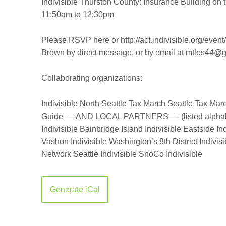
Indivisible Thurston County:
Insurance Building on 
11:50am to 12:30pm
Please RSVP here or http://act.indivisible.org/even
Brown by direct message, or by email at mtles44@
Collaborating organizations:
Indivisible North Seattle
Tax March Seattle
Tax Marc
Guide
—-AND LOCAL PARTNERS—-
(listed alpha
Indivisible Bainbridge Island
Indivisible Eastside
Ind
Vashon
Indivisible Washington’s 8th District
Indivis
Network
Seattle Indivisible
SnoCo Indivisible
Generate iCal