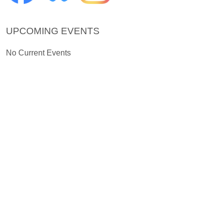
UPCOMING EVENTS
No Current Events