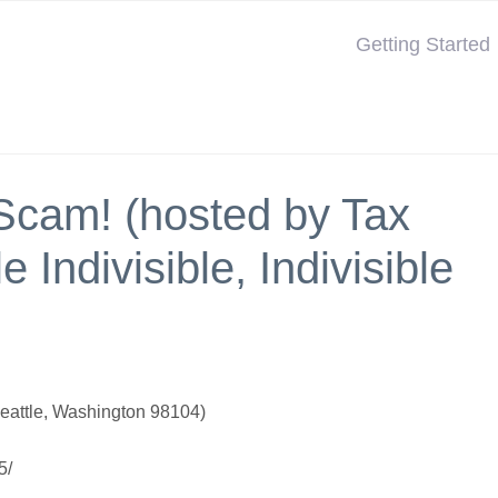
Getting Started
Scam! (hosted by Tax
 Indivisible, Indivisible
eattle, Washington 98104)
5/