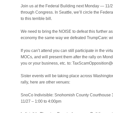
Join us at the Federal Building next Monday — 11/
through Congress. In Seattle, we’ll circle the Federal
to this terrible bill.
We need to bring the NOISE to defeat this further a
economy the same way we defeated TrumpCare: with
If you can’t attend you can still participate in the virt
MOCs, and will present them after the rally on Monda
you or your business, etc. to: TaxScamOpposition
Sister events will be taking place across Washington 
rally, here are other venues:
SnoCo Indivisible:
Snohomish County Courthouse
3
11/27 – 1:00 to 4:00pm