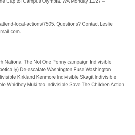
the Capitol Campus
Olympia, WA
Monday 11/27 –
t/attend-local-actions/7505. Questions? Contact Leslie
gmail.com.
h National
The Not One Penny campaign
Indivisible
betically)
De-escalate Washington
Fuse Washington
ivisible Kirkland Kenmore
Indivisible Skagit
Indivisible
ible Whidbey
Mukilteo Indivisible
Save The Children Action