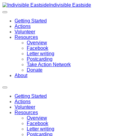
Indivisible Eastside
Getting Started
Actions
Volunteer
Resources
Overview
Facebook
Letter writing
Postcarding
Take Action Network
Donate
About
Getting Started
Actions
Volunteer
Resources
Overview
Facebook
Letter writing
Postcarding