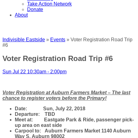
Take Action Network
Donate
About
Indivisible Eastside
»
Events
» Voter Registration Road Trip
#6
Voter Registration Road Trip #6
Sun Jul 22 10:30am - 2:00pm
Voter Registration at Auburn Farmers Market – The last
chance to register voters before the Primary!
Date: Sun, July 22, 2018
Departure: TBD
Meet at: Eastgate Park & Ride, passenger pick-
up area on east side
Carpool to: Auburn Farmers Market
1140 Auburn
Way S.
Auburn 98002