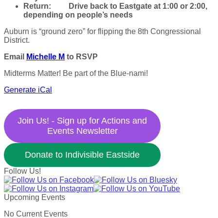
Return:
Drive back to Eastgate at 1:00 or 2:00,
depending on people’s needs
Auburn is “ground zero” for flipping the 8th Congressional
District.
Email
Michelle M
to RSVP
Midterms Matter! Be part of the Blue-nami!
Generate iCal
Join Us! - Sign up for Actions and
Events Newsletter
Donate to Indivisible Eastside
Follow Us!
Upcoming Events
No Current Events