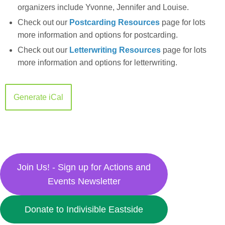
organizers include Yvonne, Jennifer and Louise.
Check out our
Postcarding Resources
page for lots
more information and options for postcarding.
Check out our
Letterwriting Resources
page for lots
more information and options for letterwriting.
Generate iCal
Join Us! - Sign up for Actions and
Events Newsletter
Donate to Indivisible Eastside