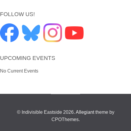
FOLLOW US!
UPCOMING EVENTS
No Current Events
© Indivisible Eastside 2026.
Allegiant
theme by
CPOThemes.