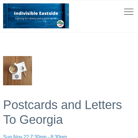
Postcards and Letters
To Georgia
Sun Nov 22 7:30pm - 8:30pm