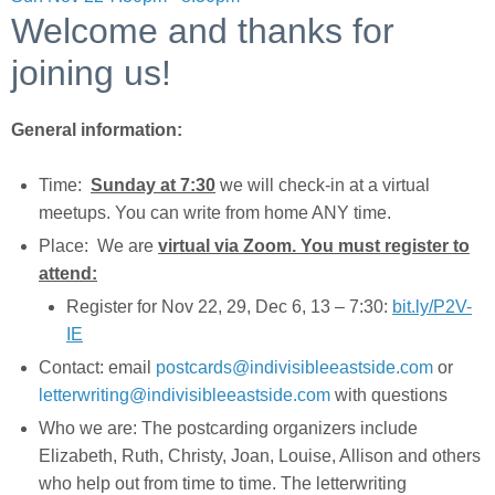
Welcome and thanks for
joining us!
General information:
Time:
Sunday at 7:30
we will check-in at a virtual
meetups. You can write from home ANY time.
Place: We are
virtual via Zoom. You must register to
attend:
Register for Nov 22, 29, Dec 6, 13 – 7:30:
bit.ly/P2V-
IE
Contact: email
postcards@indivisibleeastside.com
or
letterwriting@indivisibleeastside.com
with questions
Who we are: The postcarding organizers include
Elizabeth, Ruth, Christy, Joan, Louise, Allison and others
who help out from time to time. The letterwriting