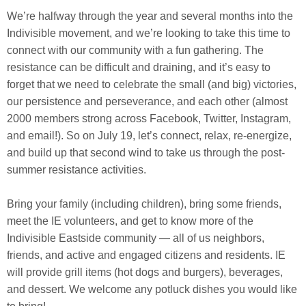
We’re halfway through the year and several months into the
Indivisible movement, and we’re looking to take this time to
connect with our community with a fun gathering. The
resistance can be difficult and draining, and it’s easy to
forget that we need to celebrate the small (and big) victories,
our persistence and perseverance, and each
other (almost
2000 members strong across Facebook, Twitter, Instagram,
and email!). So on July 19, let’s connect, relax, re-energize,
and build up that second wind to take us through the post-
summer resistance activities.
Bring your family (including children), bring some friends,
meet the IE volunteers, and get to know more of the
Indivisible Eastside community — all of us neighbors,
friends, and active and engaged citizens and residents. IE
will provide grill items (hot dogs and burgers), beverages,
and dessert. We welcome any potluck dishes you would like