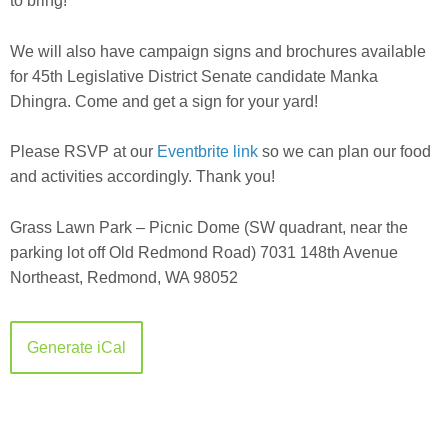
to bring!
We will also have campaign signs and brochures available
for 45th Legislative District Senate candidate Manka
Dhingra. Come and get a sign for your yard!
Please RSVP at our
Eventbrite link
so we can plan our food
and activities accordingly. Thank you!
Grass Lawn Park – Picnic Dome (SW quadrant, near the
parking lot off Old Redmond Road)
7031 148th Avenue
Northeast, Redmond, WA 98052
Generate iCal