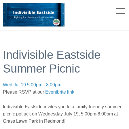
Indivisible Eastside
Summer Picnic
Wed Jul 19 5:00pm - 8:00pm
Please RSVP at our
Eventbrite link
Indivisible Eastside invites you to a family-friendly summer
picnic potluck on Wednesday July 19, 5:00pm-8:00pm at
Grass Lawn Park in Redmond!