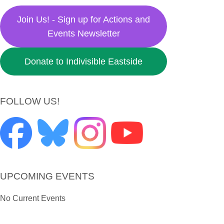
Join Us! - Sign up for Actions and
Events Newsletter
Donate to Indivisible Eastside
FOLLOW US!
UPCOMING EVENTS
No Current Events